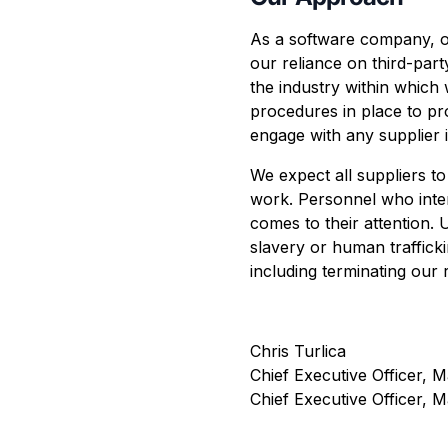
As a software company, ou
our reliance on third-part
the industry within which
procedures in place to pr
engage with any supplier i
We expect all suppliers to
work. Personnel who inter
comes to their attention.
slavery or human trafficki
including terminating our 
Chris Turlica
Chief Executive Officer, M
Chief Executive Officer, 