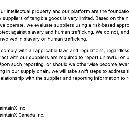
r intellectual property and our platform are the foundati
y suppliers of tangible goods is very limited. Based on the 
 we operate, we evaluate suppliers using a risk-based appr
otect against slavery and human trafficking. We do not, an
nvolved in slavery or human trafficking.
 comply with all applicable laws and regulations, regardless
act with our suppliers are required to report unlawful or u
 Upon such reporting, or should we otherwise become aware
ng in our supply chain, we will take swift steps to address 
relationship with the supplier and reporting information to r
aintainX Inc.
MaintainX Canada Inc.