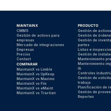
MAINTAINX
PRODUCTO
CMMS
Gestión de activo
Gestión de activos para
Gestión de órdene
empresas
Gestión de inventa
Mercado de integraciones
partes
Empresas
Listas e inspecci
Precios
Gestión de instal
Contact
Mantenimiento pr
Mantenimiento im
COMPARAR
IA
MaintainX vs Limble
Controles industri
MaintainX vs UpKeep
Gestión de solicit
MaintainX vs Maximo
trabajo
MaintainX vs Fiix
Planificación de 
MaintainX vs eMaint
Gestión de prove
MaintainX vs Tractian
Reportes