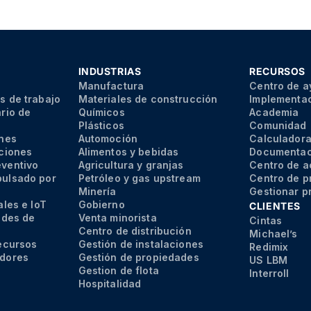
INDUSTRIAS
RECURSOS
s
Manufactura
Centro de 
s de trabajo
Materiales de construcción
Implementa
rio de
Químicos
Academia
Plásticos
Comunidad
ones
Automoción
Calculadora
aciones
Alimentos y bebidas
Documentaci
eventivo
Agricultura y granjas
Centro de a
pulsado por
Petróleo y gas upstream
Centro de p
Minería
Gestionar p
ales e IoT
Gobierno
CLIENTES
udes de
Venta minorista
Cintas
Centro de distribución
Michael’s
recursos
Gestión de instalaciones
Redimix
edores
Gestión de propiedades
US LBM
Gestion de flota
Interroll
Hospitalidad