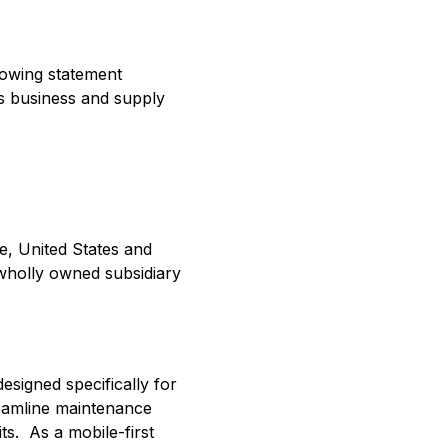
llowing statement
ts business and supply
e, United States and
 wholly owned subsidiary
esigned specifically for
reamline maintenance
s. As a mobile-first