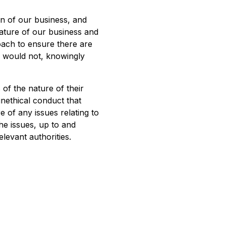
on of our business, and
nature of our business and
oach to ensure there are
d would not, knowingly
 of the nature of their
nethical conduct that
 of any issues relating to
the issues, up to and
elevant authorities.