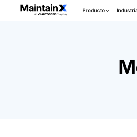
Producto
Industri
M