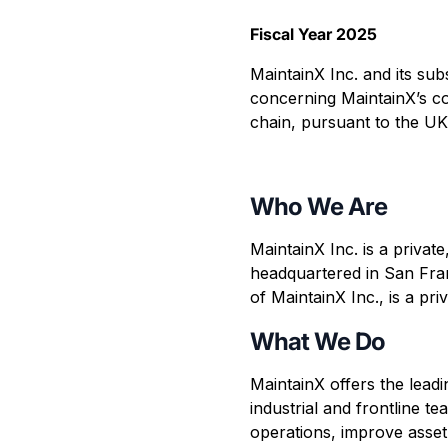
Fiscal Year 2025
MaintainX Inc. and its sub
concerning MaintainX’s co
chain, pursuant to the UK
Who We Are
MaintainX Inc. is a priva
headquartered in San Fran
of MaintainX Inc., is a p
What We Do
MaintainX offers the lead
industrial and frontline 
operations, improve asse