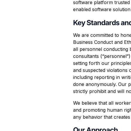
software platform truste
enabled software solution 
Key Standards an
We are committed to hones
Business Conduct and Ethi
all personnel conducting 
consultants (“personnel”)
setting forth our princip
and suspected violations 
including reporting in wr
done anonymously. Our per
strictly prohibit and will
We believe that all worker
and promoting human right
any behavior that creates
Our Approach