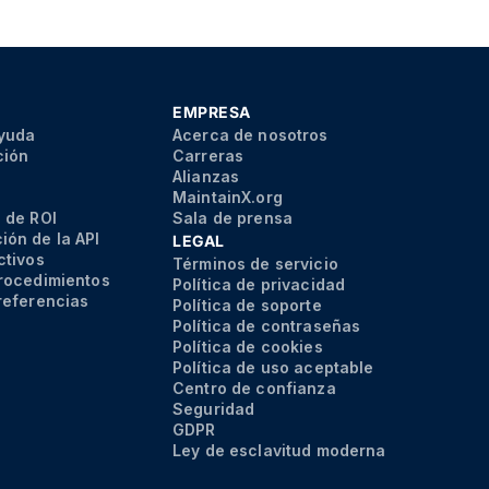
EMPRESA
ayuda
Acerca de nosotros
ción
Carreras
Alianzas
MaintainX.org
 de ROI
Sala de prensa
ón de la API
LEGAL
ctivos
Términos de servicio
rocedimientos
Política de privacidad
referencias
Política de soporte
Política de contraseñas
Política de cookies
Política de uso aceptable
Centro de confianza
Seguridad
GDPR
Ley de esclavitud moderna