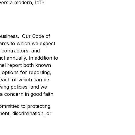
vers a modern, IoT-
 business. Our Code of
dards to which we expect
 contractors, and
t annually. In addition to
nnel report both known
 options for reporting,
, each of which can be
ing policies, and we
 a concern in good faith.
ommitted to protecting
ent, discrimination, or