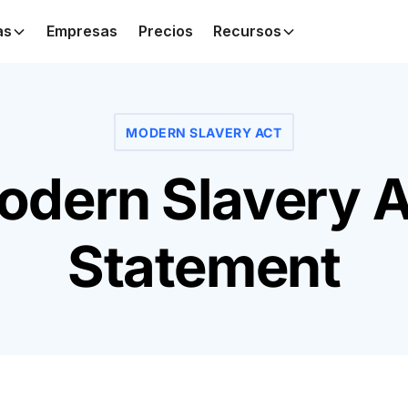
as
Empresas
Precios
Recursos
MODERN SLAVERY ACT
odern Slavery A
Statement