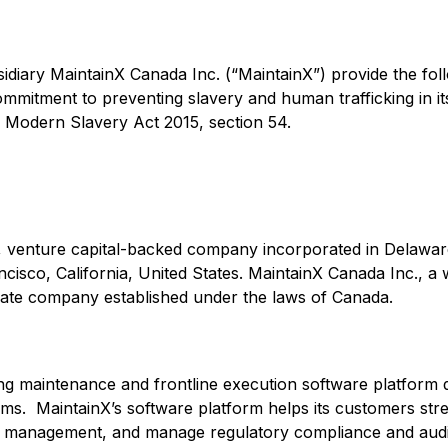
sidiary MaintainX Canada Inc. (“MaintainX”) provide the fo
mmitment to preventing slavery and human trafficking in i
 Modern Slavery Act 2015, section 54.
te, venture capital-backed company incorporated in Delawar
cisco, California, United States. MaintainX Canada Inc., a
rivate company established under the laws of Canada.
ing maintenance and frontline execution software platform d
teams. MaintainX’s software platform helps its customers st
t management, and manage regulatory compliance and audit