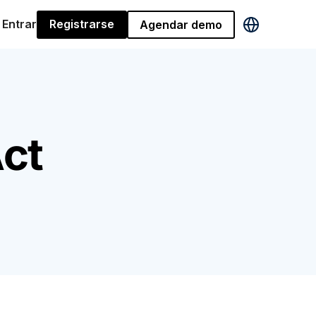
Entrar
Registrarse
Agendar demo
ct