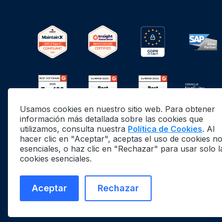
Usamos cookies en nuestro sitio web. Para obtener
información más detallada sobre las cookies que
utilizamos, consulta nuestra
Política de Cookies
. Al
hacer clic en "Aceptar", aceptas el uso de cookies n
esenciales, o haz clic en "Rechazar" para usar solo l
cookies esenciales.
©
2026
MaintainX. All rights reserved.
MaintainX® is a registered trademark of MaintainX
Aceptar
Rechazar