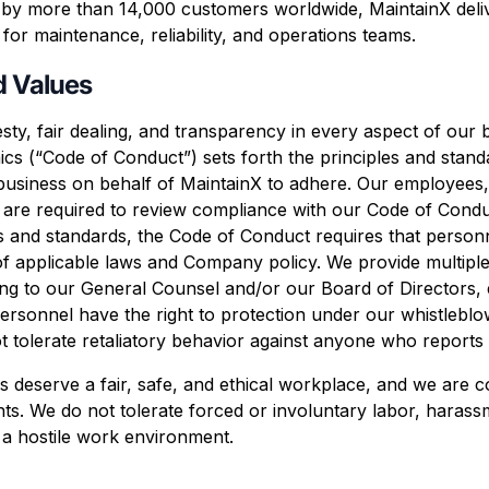
d by more than 14,000 customers worldwide, MaintainX deli
for maintenance, reliability, and operations teams.
d Values
ty, fair dealing, and transparency in every aspect of our
cs (“Code of Conduct”) sets forth the principles and stan
business on behalf of MaintainX to adhere. Our employees,
 are required to review compliance with our Code of Conduc
les and standards, the Code of Conduct requires that perso
of applicable laws and Company policy. We provide multiple
iting to our General Counsel and/or our Board of Directors
sonnel have the right to protection under our whistleblow
 not tolerate retaliatory behavior against anyone who reports
s deserve a fair, safe, and ethical workplace, and we are c
s. We do not tolerate forced or involuntary labor, harassm
 a hostile work environment.