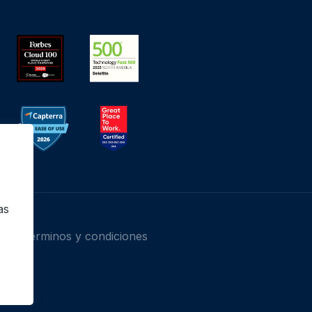
o
as
Términos y condiciones
 Inc.