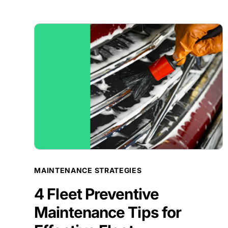
BLOG POST
MAINTENANCE STRATEGIES
4 Fleet Preventive
Maintenance Tips for