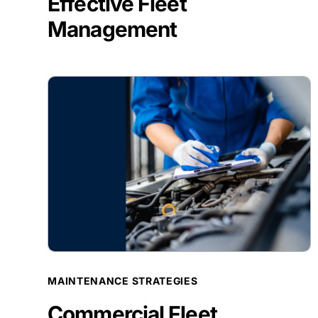
Effective Fleet
Management
BLOG POST
MAINTENANCE STRATEGIES
Commercial Fleet