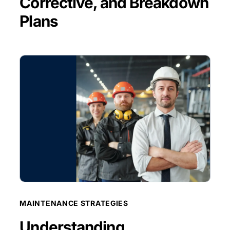
Corrective, and Breakdown
Plans
BLOG POST
MAINTENANCE STRATEGIES
Understanding