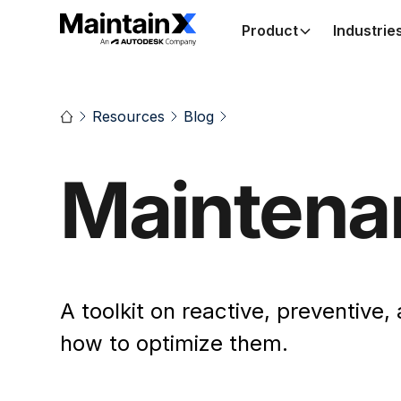
Product
Industrie
Resources
Blog
Maintena
A toolkit on reactive, preventive
how to optimize them.