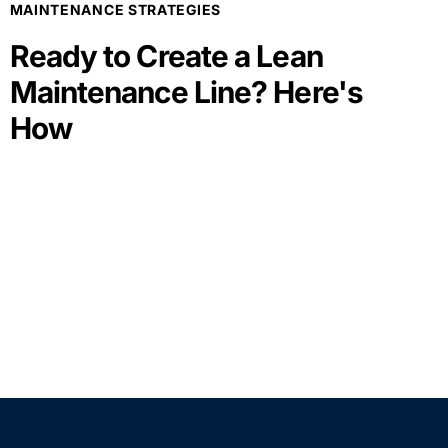
MAINTENANCE STRATEGIES
Ready to Create a Lean
Maintenance Line? Here's
How