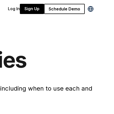
Log In
Sign Up
Schedule Demo
ies
, including when to use each and