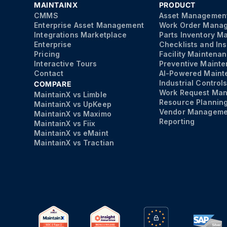
MAINTAINX
PRODUCT
CMMS
Asset Managemen
Enterprise Asset Management
Work Order Mana
Integrations Marketplace
Parts Inventory 
Enterprise
Checklists and In
Pricing
Facility Maintena
Interactive Tours
Preventive Maint
Contact
AI-Powered Maint
Industrial Control
COMPARE
Work Request Ma
MaintainX vs Limble
Resource Plannin
MaintainX vs UpKeep
Vendor Manageme
MaintainX vs Maximo
Reporting
MaintainX vs Fiix
MaintainX vs eMaint
MaintainX vs Tractian