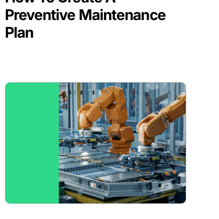
Preventive Maintenance
Plan
BLOG POST