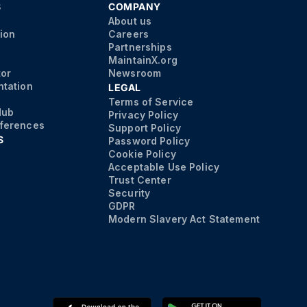
S
COMPANY
About us
ion
Careers
Partnerships
MaintainX.org
tor
Newsroom
tation
LEGAL
Terms of Service
Hub
Privacy Policy
ferences
Support Policy
S
Password Policy
Cookie Policy
Acceptable Use Policy
Trust Center
Security
GDPR
Modern Slavery Act Statement