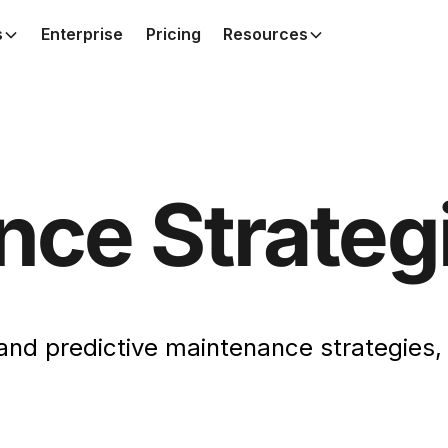
s
Enterprise
Pricing
Resources
nce Strateg
, and predictive maintenance strategies