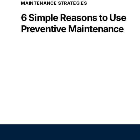
MAINTENANCE STRATEGIES
6 Simple Reasons to Use
Preventive Maintenance