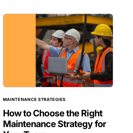
BLOG POST
MAINTENANCE STRATEGIES
How to Choose the Right
Maintenance Strategy for