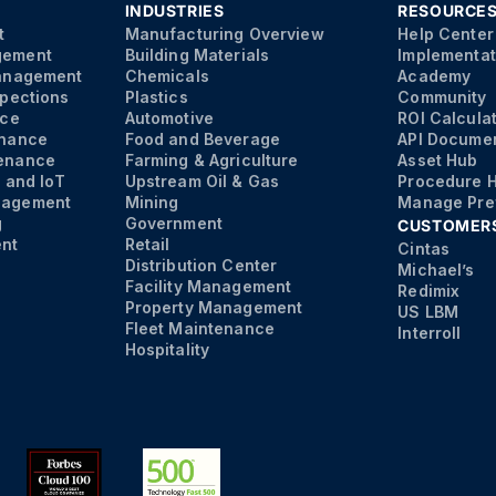
INDUSTRIES
RESOURCE
t
Manufacturing Overview
Help Center
gement
Building Materials
Implementat
Management
Chemicals
Academy
spections
Plastics
Community
nce
Automotive
ROI Calcula
enance
Food and Beverage
API Documen
enance
Farming & Agriculture
Asset Hub
s and IoT
Upstream Oil & Gas
Procedure 
nagement
Mining
Manage Pre
g
Government
CUSTOMER
nt
Retail
Cintas
Distribution Center
Michael’s
Facility Management
Redimix
Property Management
US LBM
Fleet Maintenance
Interroll
Hospitality