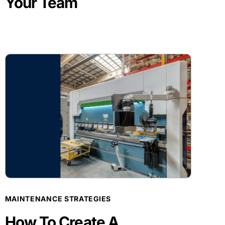
Your Team
BLOG POST
MAINTENANCE STRATEGIES
How To Create A