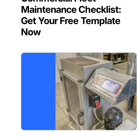
Maintenance Checklist:
Get Your Free Template
Now
BLOG POST