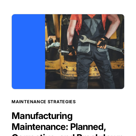
BLOG POST
MAINTENANCE STRATEGIES
Manufacturing
Maintenance: Planned,