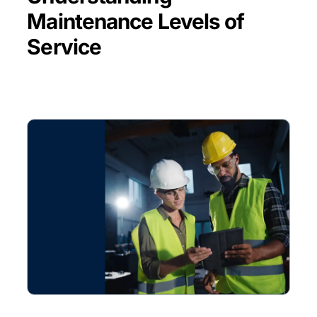
Maintenance Levels of
Service
BLOG POST