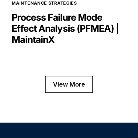
MAINTENANCE STRATEGIES
Process Failure Mode
Effect Analysis (PFMEA) |
MaintainX
View More