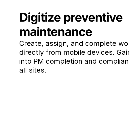
Digitize preventive
maintenance
Create, assign, and complete wo
directly from mobile devices. Gain 
into PM completion and complia
all sites.