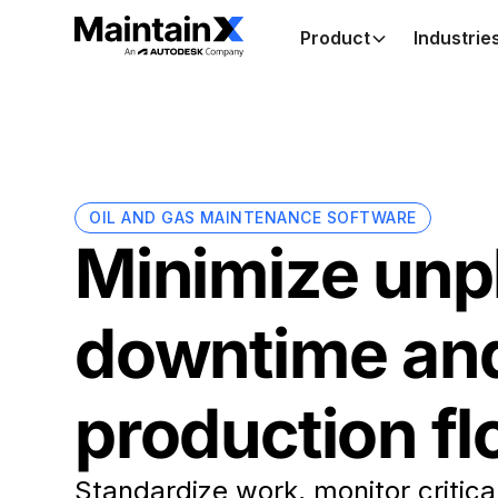
Product
Industrie
OIL AND GAS MAINTENANCE SOFTWARE
Minimize unp
downtime an
production f
Standardize work, monitor critica