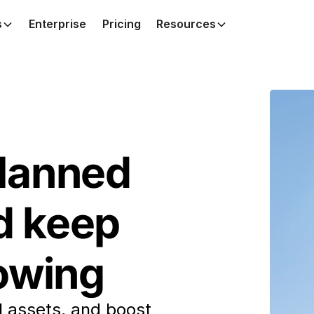
s
Enterprise
Pricing
Resources
lanned
d keep
lowing
l assets, and boost