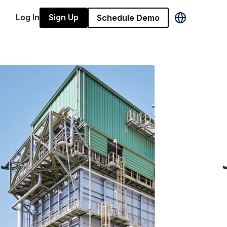
Log In
Sign Up
Schedule Demo