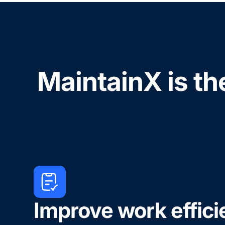
MaintainX is th
Improve work effic