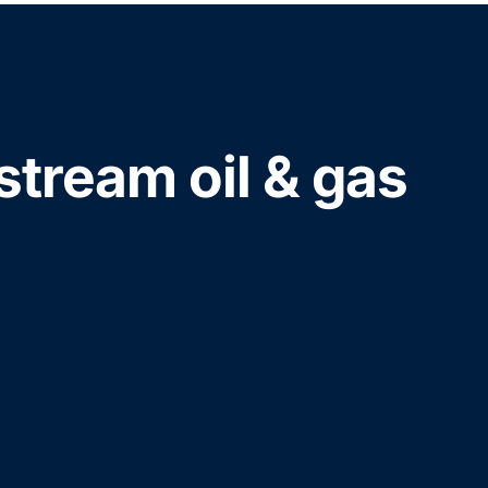
stream oil & gas