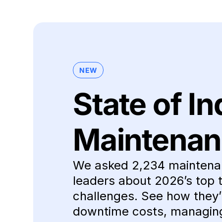
NEW
State of In
Maintenan
We asked 2,234 maintena
leaders about 2026’s top 
challenges. See how they’r
downtime costs, managing 