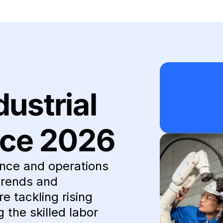
dustrial
ce 2026
nce and operations
trends and
e tackling rising
the skilled labor