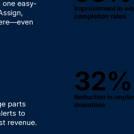
h one easy-
Improvement in wo
Assign,
completion rates
here—even
32%
Reduction in unpl
ge parts
downtime
lerts to
st revenue.