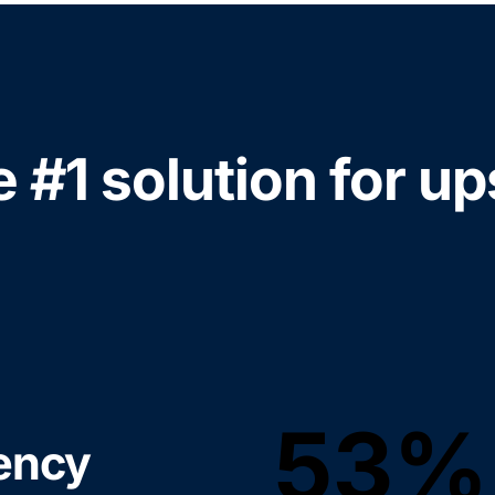
e #1 solution for up
53%
iency