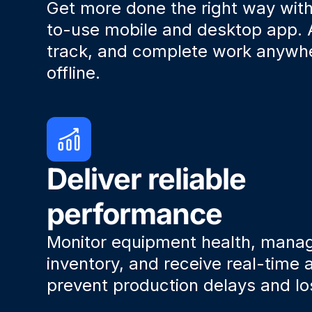
Get more done the right way wit
to-use mobile and desktop app. 
track, and complete work anyw
offline.
Deliver reliable
performance
Monitor equipment health, mana
inventory, and receive real-time a
prevent production delays and lo