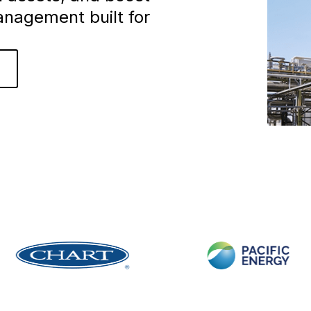
anagement built for
o