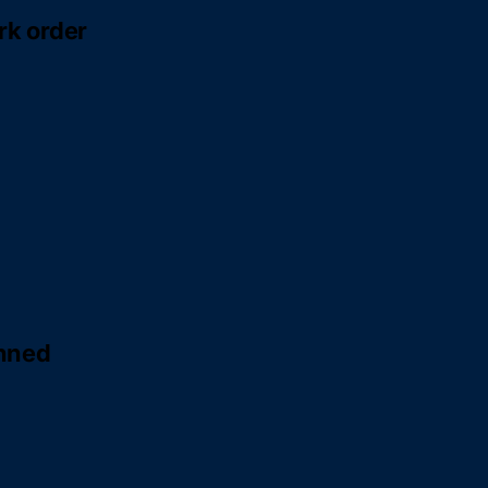
rk order
anned