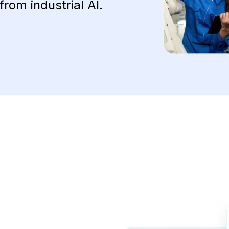
from industrial AI.