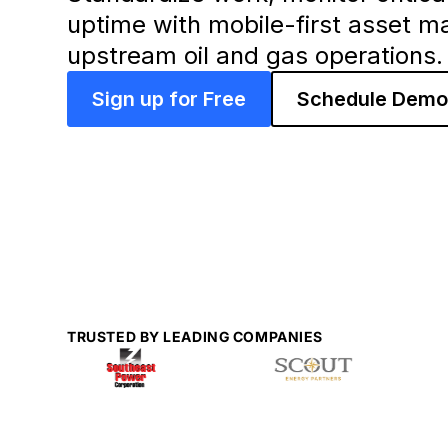
uptime with mobile-first asset m
upstream oil and gas operations.
Sign up for Free
Schedule Dem
TRUSTED BY LEADING COMPANIES