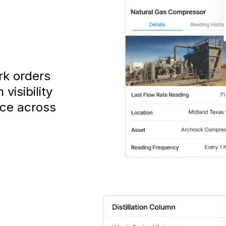
rk orders
visibility
nce across