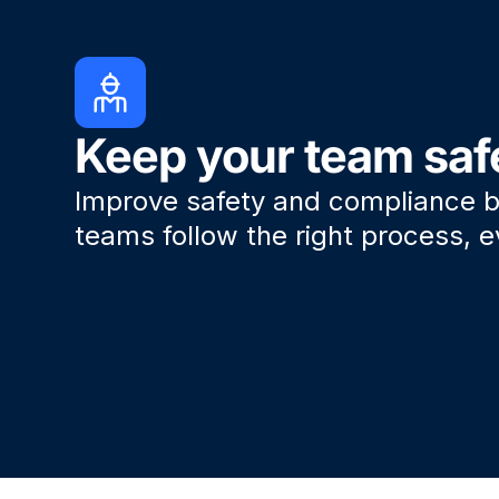
Keep your team saf
Improve safety and compliance b
teams follow the right process, e