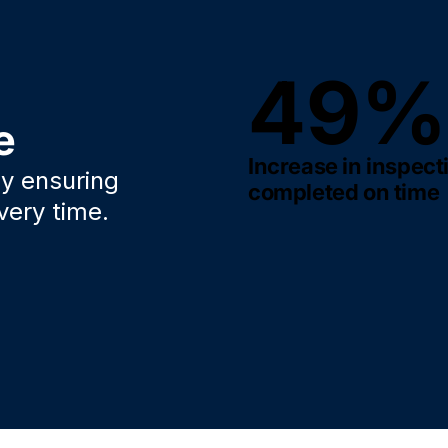
49%
e
Increase in inspect
y ensuring
completed on time
very time.