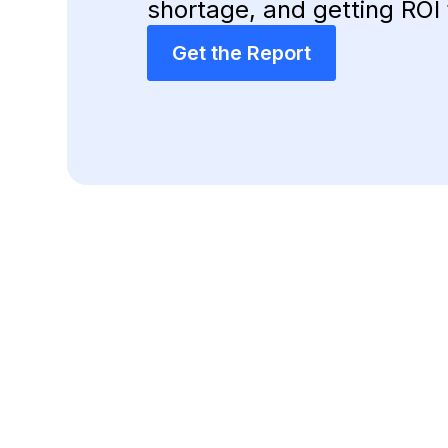
shortage, and getting ROI 
Get the Report