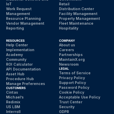
IoT
Retail
Work Request
Distribution Center
Management
Facility Management
Resource Planning
Property Management
Vendor Management
Fleet Maintenance
Reporting
Hospitality
RESOURCES
COMPANY
Help Center
About us
Implementation
Careers
Academy
Partnerships
Community
MaintainX.org
ROI Calculator
Newsroom
LEGAL
API Documentation
Terms of Service
Asset Hub
Privacy Policy
Procedure Hub
Support Policy
Manage Preferences
Password Policy
CUSTOMERS
Cintas
Cookie Policy
Michael’s
Acceptable Use Policy
Redimix
Trust Center
US LBM
Security
Interroll
GDPR