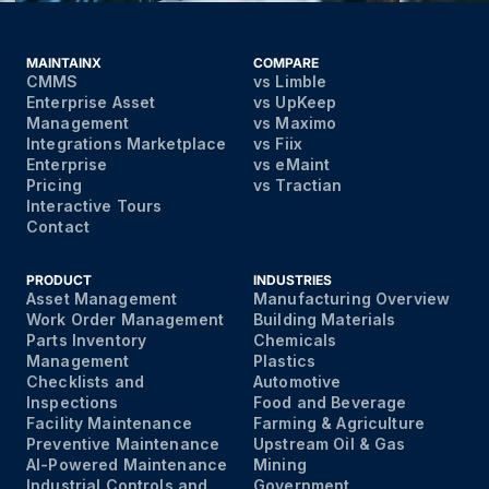
MAINTAINX
COMPARE
CMMS
vs Limble
Enterprise Asset
vs UpKeep
Management
vs Maximo
Integrations Marketplace
vs Fiix
Enterprise
vs eMaint
Pricing
vs Tractian
Interactive Tours
Contact
PRODUCT
INDUSTRIES
Asset Management
Manufacturing Overview
Work Order Management
Building Materials
Parts Inventory
Chemicals
Management
Plastics
Checklists and
Automotive
Inspections
Food and Beverage
Facility Maintenance
Farming & Agriculture
Preventive Maintenance
Upstream Oil & Gas
AI-Powered Maintenance
Mining
Industrial Controls and
Government