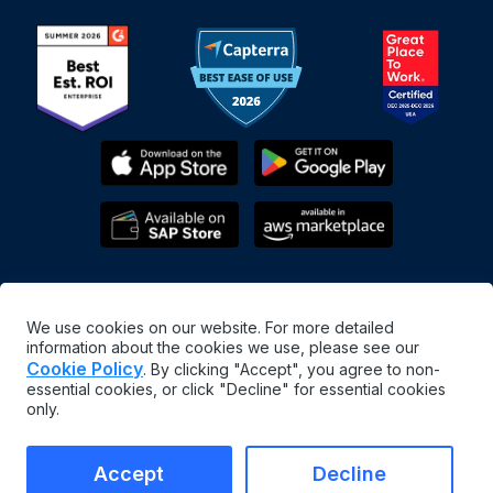
We use cookies on our website. For more detailed
information about the cookies we use, please see our
Cookie Policy
. By clicking "Accept", you agree to non-
essential cookies, or click "Decline" for essential cookies
English
only.
©
2026
MaintainX. All rights reserved.
MaintainX® is a registered trademark of MaintainX Inc.
Accept
Decline
Terms & Conditions