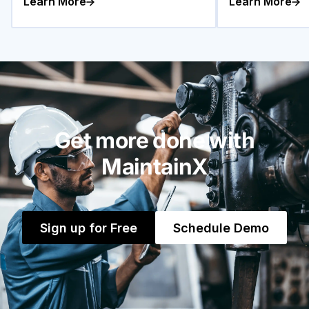
Learn More
Learn More
Get more done with
MaintainX
Sign up for Free
Schedule Demo