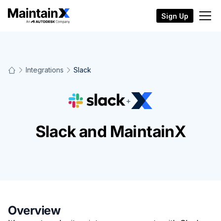
Sign Up
Integrations
Slack
+
Slack and MaintainX
Overview