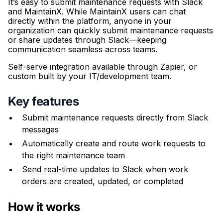
It’s easy to submit maintenance requests with Slack
and MaintainX. While MaintainX users can chat
directly within the platform, anyone in your
organization can quickly submit maintenance requests
or share updates through Slack—keeping
communication seamless across teams.
Self-serve integration available through Zapier, or
custom built by your IT/development team.
Key features
Submit maintenance requests directly from Slack
messages
Automatically create and route work requests to
the right maintenance team
Send real-time updates to Slack when work
orders are created, updated, or completed
How it works