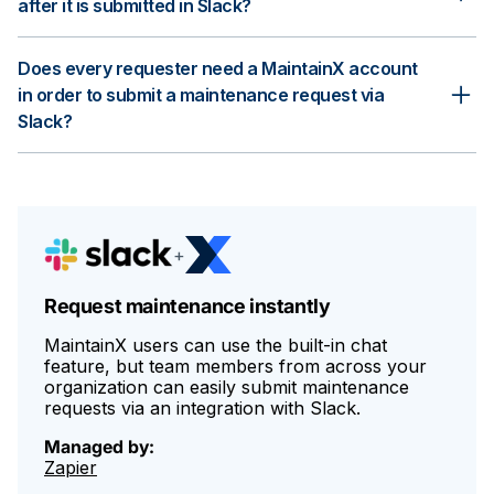
after it is submitted in Slack?
Yes, you can review and approve or decline the maintenance
Does every requester need a MaintainX account
request in MaintainX. If the request is approved, you can
assign it to a team or a specific technician and monitor the
in order to submit a maintenance request via
progress from start to finish.
Slack?
No, requesters do not need a MaintainX account. They only
need access to Slack and your Slack channel to submit
maintenance requests.
+
Request maintenance instantly
MaintainX users can use the built-in chat
feature, but team members from across your
organization can easily submit maintenance
requests via an integration with Slack.
Managed by:
Zapier