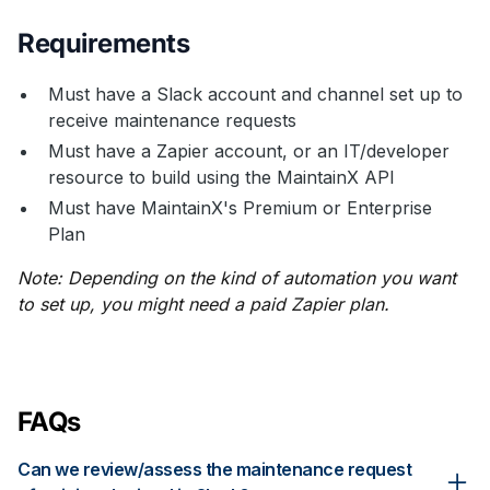
Requirements
Must have a Slack account and channel set up to
receive maintenance requests
Must have a Zapier account, or an IT/developer
resource to build using the MaintainX API
Must have MaintainX's Premium or Enterprise
Plan
Note: Depending on the kind of automation you want
to set up, you might need a paid Zapier plan.
FAQs
Can we review/assess the maintenance request