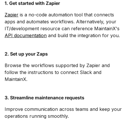
1. Get started with Zapier
Zapier
is a no-code automation tool that connects
apps and automates workflows. Alternatively, your
IT/development resource can reference MaintainX's
API documentation
and build the integration for you.
2. Set up your Zaps
Browse the workflows supported by Zapier and
follow the instructions to connect Slack and
MaintainX.
3. Streamline maintenance requests
Improve communication across teams and keep your
operations running smoothly.