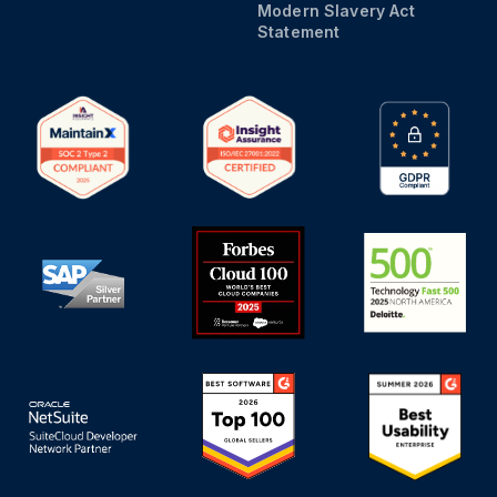
Modern Slavery Act
Statement