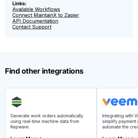
Links:
Available Workflows
Connect MaintainX to Zapier
API Documentation
Contact Support
Find other integrations
Generate work orders automatically
Integrating with 
using real-time machine data from
simplify payment
Kepware.
automate the crea