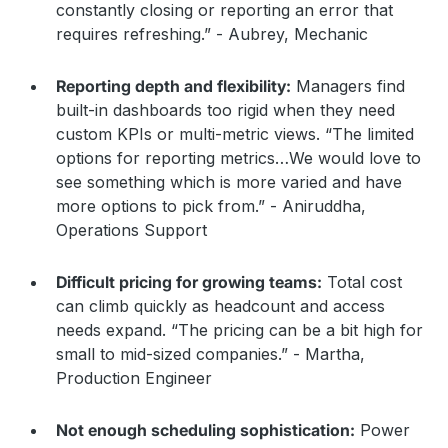
constantly closing or reporting an error that
requires refreshing.” - Aubrey, Mechanic
Reporting depth and flexibility:
Managers find
built-in dashboards too rigid when they need
custom KPIs or multi-metric views. “The limited
options for reporting metrics…We would love to
see something which is more varied and have
more options to pick from.” - Aniruddha,
Operations Support
Difficult pricing for growing teams:
Total cost
can climb quickly as headcount and access
needs expand. “The pricing can be a bit high for
small to mid-sized companies.” - Martha,
Production Engineer
Not enough scheduling sophistication:
Power