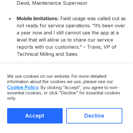
David, Maintenance Supervisor
Mobile limitations:
Field usage was called out as
not ready for service operations. “It’s been over
a year now and I still cannot use the app at a
level that will allow us to share our service
reports with our customers.” – Travis, VP of
Technical Milling and Sales
Risky or disruptive updates:
Product updates
were reported to introduce issues for some
We use cookies on our website. For more detailed
information about the cookies we use, please see our
teams. “The product update causes big troubles
Cookie Policy
. By clicking "Accept", you agree to non-
and worry a lot each time” – Banghe, IT Analyst
essential cookies, or click "Decline" for essential cookies
only.
Steep learning curve without an admin:
The
breadth of features may require a dedicated
Accept
Decline
owner to get full value. “Its scope of use makes
it almost unapproachable without a dedicated