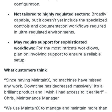
configuration.
Not tailored to highly regulated sectors:
Broadly
capable, but it doesn’t yet include the specialized
controls and documentation workflows required
in ultra-regulated environments.
May require support for sophisticated
workflows:
For the most intricate workflows,
plan on involving support to ensure a reliable
setup.
What customers think
“Since having MaintainX, no machines have missed
any work. Downtime has decreased massively! It’s a
brilliant product and I wish I had access to it earlier!” -
Chris, Maintenance Manager
“We use MaintainX to manage and maintain more than