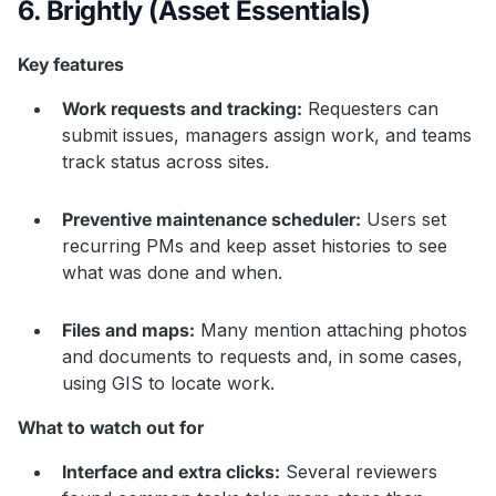
6. Brightly (Asset Essentials)
Key features
Work requests and tracking:
Requesters can
submit issues, managers assign work, and teams
track status across sites.
Preventive maintenance scheduler:
Users set
recurring PMs and keep asset histories to see
what was done and when.
Files and maps:
Many mention attaching photos
and documents to requests and, in some cases,
using GIS to locate work.
What to watch out for
Interface and extra clicks:
Several reviewers