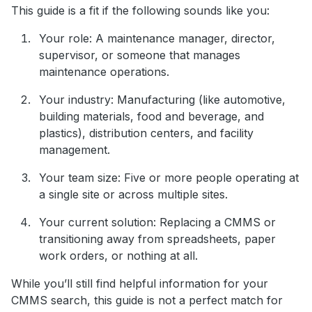
This guide is a fit if the following sounds like you:
Your role: A maintenance manager, director,
supervisor, or someone that manages
maintenance operations.
Your industry: Manufacturing (like automotive,
building materials, food and beverage, and
plastics), distribution centers, and facility
management.
Your team size: Five or more people operating at
a single site or across multiple sites.
Your current solution: Replacing a CMMS or
transitioning away from spreadsheets, paper
work orders, or nothing at all.
While you’ll still find helpful information for your
CMMS search, this guide is not a perfect match for