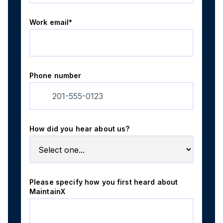
Work email*
Phone number
How did you hear about us?
Please specify how you first heard about
MaintainX