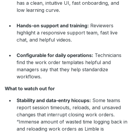
has a clean, intuitive UI, fast onboarding, and
low learning curve.
Hands-on support and training:
Reviewers
highlight a responsive support team, fast live
chat, and helpful videos.
Configurable for daily operations:
Technicians
find the work order templates helpful and
managers say that they help standardize
workflows.
What to watch out for
Stability and data-entry hiccups:
Some teams
report session timeouts, reloads, and unsaved
changes that interrupt closing work orders.
“Immense amount of wasted time logging back in
and reloading work orders as Limble is