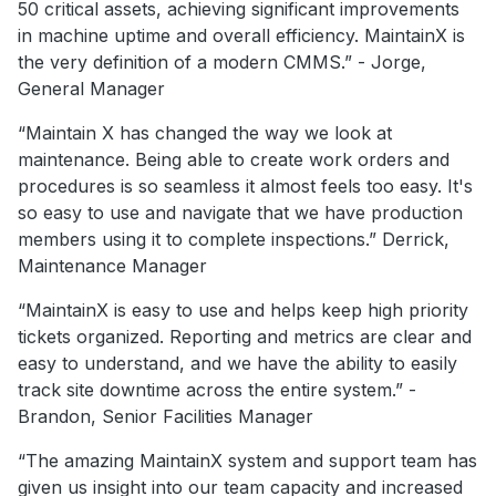
50 critical assets, achieving significant improvements
in machine uptime and overall efficiency. MaintainX is
the very definition of a modern CMMS.” - Jorge,
General Manager
“Maintain X has changed the way we look at
maintenance. Being able to create work orders and
procedures is so seamless it almost feels too easy. It's
so easy to use and navigate that we have production
members using it to complete inspections.” Derrick,
Maintenance Manager
“MaintainX is easy to use and helps keep high priority
tickets organized. Reporting and metrics are clear and
easy to understand, and we have the ability to easily
track site downtime across the entire system.” -
Brandon, Senior Facilities Manager
“The amazing MaintainX system and support team has
given us insight into our team capacity and increased