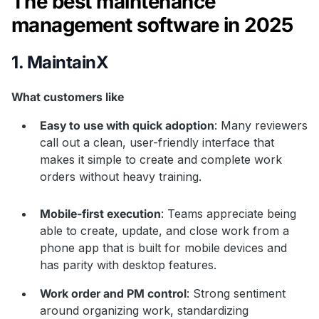
The best maintenance
management software in 2025
1. MaintainX
What customers like
Easy to use with quick adoption
: Many reviewers
call out a clean, user-friendly interface that
makes it simple to create and complete work
orders without heavy training.
Mobile-first execution
: Teams appreciate being
able to create, update, and close work from a
phone app that is built for mobile devices and
has parity with desktop features.
Work order and PM control
: Strong sentiment
around organizing work, standardizing