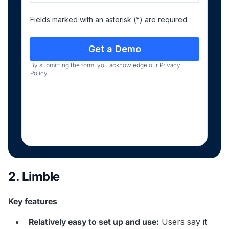
Fields marked with an asterisk (*) are required.
By submitting the form, you acknowledge our
Privacy
Policy
.
2. Limble
Key features
Relatively easy to set up and use:
Users say it