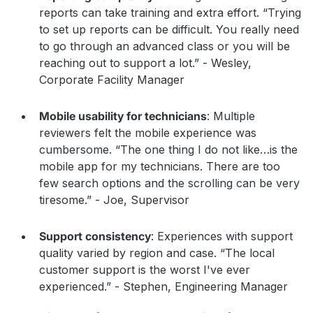
reports can take training and extra effort. “Trying
to set up reports can be difficult. You really need
to go through an advanced class or you will be
reaching out to support a lot.” - Wesley,
Corporate Facility Manager
Mobile usability for technicians
: Multiple
reviewers felt the mobile experience was
cumbersome. “The one thing I do not like…is the
mobile app for my technicians. There are too
few search options and the scrolling can be very
tiresome.” - Joe, Supervisor
Support consistency
: Experiences with support
quality varied by region and case. “The local
customer support is the worst I've ever
experienced.” - Stephen, Engineering Manager