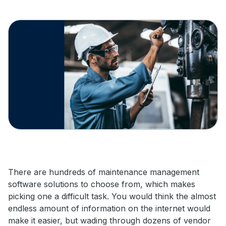
There are hundreds of maintenance management
software solutions to choose from, which makes
picking one a difficult task. You would think the almost
endless amount of information on the internet would
make it easier, but wading through dozens of vendor