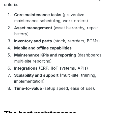
criteria:
Core maintenance tasks
(preventive
maintenance scheduling, work orders)
Asset management
(asset hierarchy, repair
history)
Inventory and parts
(stock, reorders, BOMs)
Mobile and offline capabilities
Maintenance KPIs and reporting
(dashboards,
multi-site reporting)
Integrations
(ERP, IIoT systems, APIs)
Scalability and support
(multi-site, training,
implementation)
Time-to-value
(setup speed, ease of use).