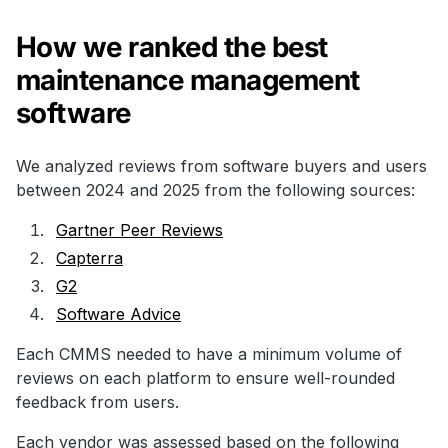
How we ranked the best
maintenance management
software
We analyzed reviews from software buyers and users
between 2024 and 2025 from the following sources:
Gartner Peer Reviews
Capterra
G2
Software Advice
Each CMMS needed to have a minimum volume of
reviews on each platform to ensure well-rounded
feedback from users.
Each vendor was assessed based on the following