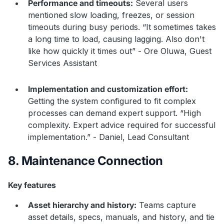
Performance and timeouts:
Several users
mentioned slow loading, freezes, or session
timeouts during busy periods. “It sometimes takes
a long time to load, causing lagging. Also don't
like how quickly it times out” - Ore Oluwa, Guest
Services Assistant
Implementation and customization effort:
Getting the system configured to fit complex
processes can demand expert support. “High
complexity. Expert advice required for successful
implementation.” - Daniel, Lead Consultant
8. Maintenance Connection
Key features
Asset hierarchy and history:
Teams capture
asset details, specs, manuals, and history, and tie