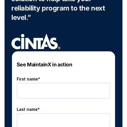
reliability program to the next
level.”
See MaintainX in action
First name*
Last name*