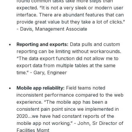
found common tasks take more steps than
expected. “It is not a very sleek or modern user
interface. There are abundant features that can
provide great value but they take a lot of clicks.”
- Davis, Management Associate
Reporting and exports:
Data pulls and custom
reporting can be limiting without workarounds.
“The data export function did not allow me to
export data from multiple tables at the same
time.” - Gary, Engineer
Mobile app reliability:
Field teams noted
inconsistent performance compared to the web
experience. “The mobile app has been a
consistent pain point since we implemented in
2020…we have had constant reports of the
mobile app not working.” - John, Sr Director of
Facilities Mgmt