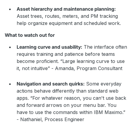
Asset hierarchy and maintenance planning:
Asset trees, routes, meters, and PM tracking
help organize equipment and scheduled work.
What to watch out for
Learning curve and usability:
The interface often
requires training and patience before teams
become proficient. “Large learning curve to use
it, not intuitive” - Amanda, Program Consultant
Navigation and search quirks:
Some everyday
actions behave differently than standard web
apps. “For whatever reason, you can't use back
and forward arrows on your menu bar. You
have to use the commands within IBM Maximo.”
- Nathaniel, Process Engineer