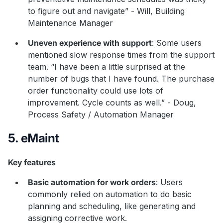
to figure out and navigate” - Will, Building
Maintenance Manager
Uneven experience with support
: Some users
mentioned slow response times from the support
team. “I have been a little surprised at the
number of bugs that I have found. The purchase
order functionality could use lots of
improvement. Cycle counts as well.” - Doug,
Process Safety / Automation Manager
5. eMaint
Key features
Basic automation for work orders
: Users
commonly relied on automation to do basic
planning and scheduling, like generating and
assigning corrective work.