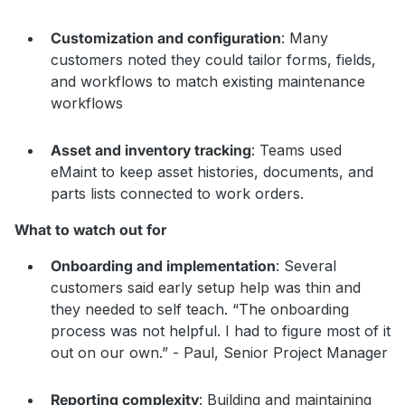
Customization and configuration
: Many
customers noted they could tailor forms, fields,
and workflows to match existing maintenance
workflows
Asset and inventory tracking
: Teams used
eMaint to keep asset histories, documents, and
parts lists connected to work orders.
What to watch out for
Onboarding and implementation
: Several
customers said early setup help was thin and
they needed to self teach. “The onboarding
process was not helpful. I had to figure most of it
out on our own.” - Paul, Senior Project Manager
Reporting complexity
: Building and maintaining