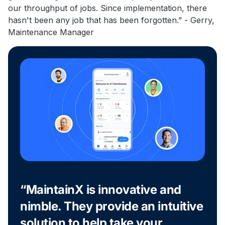
our throughput of jobs. Since implementation, there
hasn't been any job that has been forgotten.” - Gerry,
Maintenance Manager
“MaintainX is innovative and
nimble. They provide an intuitive
solution to help take your