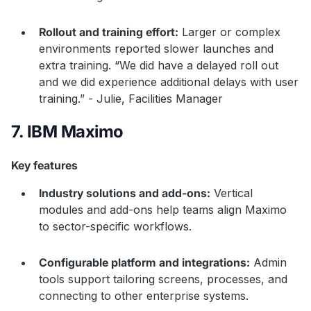
Rollout and training effort:
Larger or complex
environments reported slower launches and
extra training. “We did have a delayed roll out
and we did experience additional delays with user
training.” - Julie, Facilities Manager
7. IBM Maximo
Key features
Industry solutions and add-ons:
Vertical
modules and add-ons help teams align Maximo
to sector-specific workflows.
Configurable platform and integrations:
Admin
tools support tailoring screens, processes, and
connecting to other enterprise systems.