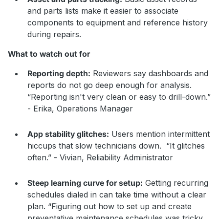
and parts lists make it easier to associate
components to equipment and reference history
during repairs.
What to watch out for
Reporting depth:
Reviewers say dashboards and
reports do not go deep enough for analysis.
“Reporting isn't very clean or easy to drill-down.”
- Erika, Operations Manager
App stability glitches:
Users mention intermittent
hiccups that slow technicians down. “It glitches
often.” - Vivian, Reliability Administrator
Steep learning curve for setup:
Getting recurring
schedules dialed in can take time without a clear
plan. “Figuring out how to set up and create
preventative maintenance schedules was tricky