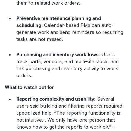
them to related work orders.
Preventive maintenance planning and
scheduling:
Calendar-based PMs can auto-
generate work and send reminders so recurring
tasks are not missed.
Purchasing and inventory workflows:
Users
track parts, vendors, and multi-site stock, and
link purchasing and inventory activity to work
orders.
What to watch out for
Reporting complexity and usability:
Several
users said building and filtering reports required
specialized help. “The reporting functionality is
not intuitive… We only have one person that
knows how to get the reports to work ok.” –