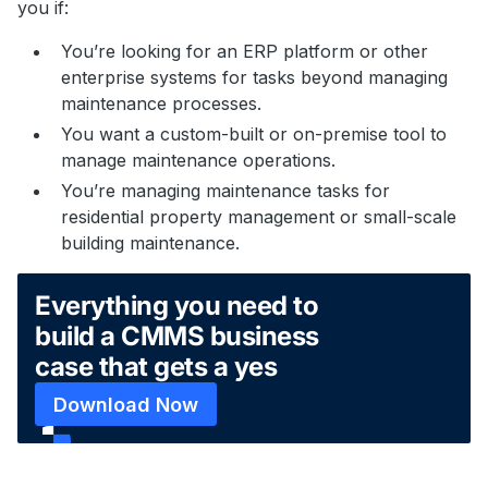
you if:
You’re looking for an ERP platform or other
enterprise systems for tasks beyond managing
maintenance processes.
You want a custom-built or on-premise tool to
manage maintenance operations.
You’re managing maintenance tasks for
residential property management or small-scale
building maintenance.
Everything you need to
build a CMMS business
case that gets a yes
Download Now