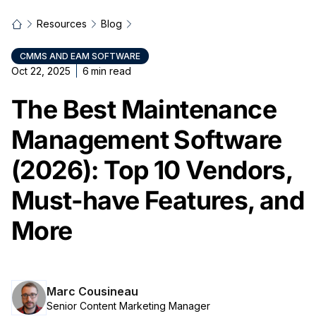
Resources
Blog
CMMS AND EAM SOFTWARE
Oct 22, 2025
6
min read
The Best Maintenance
Management Software
(2026): Top 10 Vendors,
Must-have Features, and
More
Marc Cousineau
Senior Content Marketing Manager