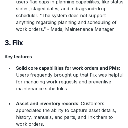
users flag gaps in planning capabilities, like status
states, staged dates, and a drag-and-drop
scheduler. “The system does not support
anything regarding planning and scheduling of
work orders.” - Mads, Maintenance Manager
3. Fiix
Key features
Solid core capabilities for work orders and PMs
:
Users frequently brought up that Fiix was helpful
for managing work requests and preventive
maintenance schedules.
Asset and inventory records
: Customers
appreciated the ability to capture asset details,
history, manuals, and parts, and link them to
work orders.