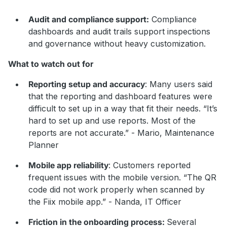
Audit and compliance support:
Compliance
dashboards and audit trails support inspections
and governance without heavy customization.
What to watch out for
Reporting setup and accuracy
: Many users said
that the reporting and dashboard features were
difficult to set up in a way that fit their needs. “It’s
hard to set up and use reports. Most of the
reports are not accurate.” - Mario, Maintenance
Planner
Mobile app reliability
: Customers reported
frequent issues with the mobile version. “The QR
code did not work properly when scanned by
the Fiix mobile app.” - Nanda, IT Officer
Friction in the onboarding process:
Several