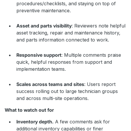
procedures/checklists, and staying on top of
preventive maintenance.
Asset and parts visibility
: Reviewers note helpful
asset tracking, repair and maintenance history,
and parts information connected to work.
Responsive support
: Multiple comments praise
quick, helpful responses from support and
implementation teams.
Scales across teams and sites
: Users report
success rolling out to large technician groups
and across multi-site operations.
What to watch out for
Inventory depth.
A few comments ask for
additional inventory capabilities or finer