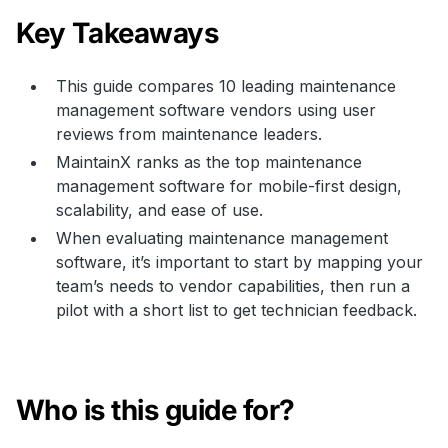
Key Takeaways
This guide compares 10 leading maintenance
management software vendors using user
reviews from maintenance leaders.
MaintainX ranks as the top maintenance
management software for mobile-first design,
scalability, and ease of use.
When evaluating maintenance management
software, it’s important to start by mapping your
team’s needs to vendor capabilities, then run a
pilot with a short list to get technician feedback.
Who is this guide for?