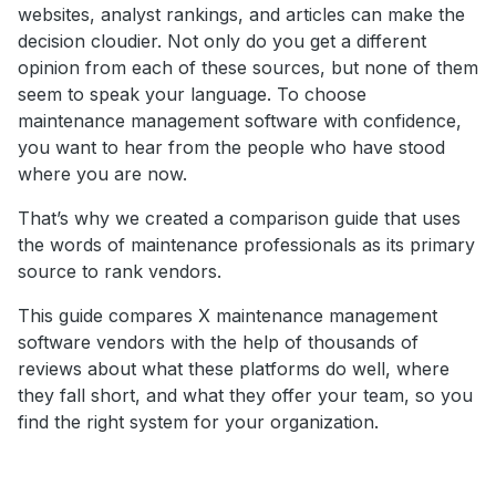
websites, analyst rankings, and articles can make the
decision cloudier. Not only do you get a different
opinion from each of these sources, but none of them
seem to speak your language. To choose
maintenance management software with confidence,
you want to hear from the people who have stood
where you are now.
That’s why we created a comparison guide that uses
the words of maintenance professionals as its primary
source to rank vendors.
This guide compares X maintenance management
software vendors with the help of thousands of
reviews about what these platforms do well, where
they fall short, and what they offer your team, so you
find the right system for your organization.