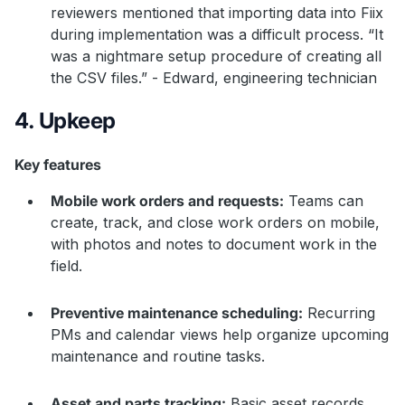
reviewers mentioned that importing data into Fiix
during implementation was a difficult process. “It
was a nightmare setup procedure of creating all
the CSV files.” - Edward, engineering technician
4. Upkeep
Key features
Mobile work orders and requests:
Teams can
create, track, and close work orders on mobile,
with photos and notes to document work in the
field.
Preventive maintenance scheduling:
Recurring
PMs and calendar views help organize upcoming
maintenance and routine tasks.
Asset and parts tracking:
Basic asset records