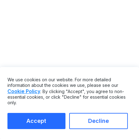
We use cookies on our website. For more detailed
information about the cookies we use, please see our
Cookie Policy
. By clicking "Accept", you agree to non-
essential cookies, or click "Decline" for essential cookies
only.
Accept
Decline